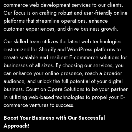
commerce web development services to our clients.
Our focus is on crafting robust and user-friendly online
platforms that streamline operations, enhance
customer experiences, and drive business growth.
Our skilled team utilizes the latest web technologies
customized for Shopify and WordPress platforms to
create scalable and resilient E-commerce solutions for
businesses of all sizes. By choosing our services, you
can enhance your online presence, reach a broader
audience, and unlock the full potential of your digital
business. Count on Opera Solutions to be your partner
in utilizing web-based technologies to propel your E-
commerce ventures to success.
Boost Your Business with Our Successful
Approach!