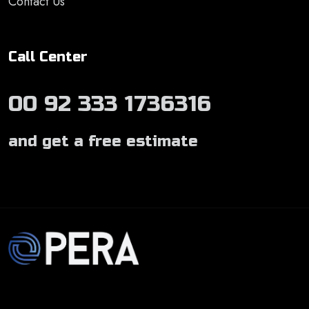
Contact Us
Call Center
00 92 333 1736316
and get a free estimate
Develop by
Opera Solutions Pvt. Ltd.