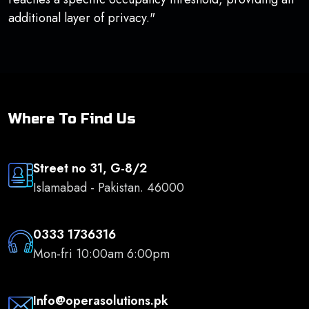
additional layer of privacy."
Where To Find Us
Street no 31, G-8/2
Islamabad - Pakistan. 46000
0333 1736316
Mon-fri 10:00am 6:00pm
Info@operasolutions.pk