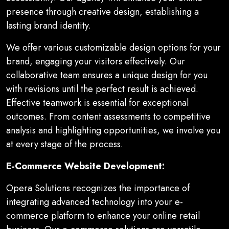
presence through creative design, establishing a
lasting brand identity.
We offer various customizable design options for your
brand, engaging your visitors effectively. Our
collaborative team ensures a unique design for you
with revisions until the perfect result is achieved.
Effective teamwork is essential for exceptional
outcomes. From content assessments to competitive
analysis and highlighting opportunities, we involve you
at every stage of the process.
E-Commerce Website Development:
Opera Solutions recognizes the importance of
integrating advanced technology into your e-
commerce platform to enhance your online retail