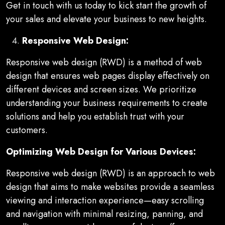
Get in touch with us today to kick start the growth of
your sales and elevate your business to new heights.
Responsive Web Design:
Responsive web design (RWD) is a method of web
design that ensures web pages display effectively on
different devices and screen sizes. We prioritize
understanding your business requirements to create
solutions and help you establish trust with your
customers.
Optimizing Web Design for Various Devices:
Responsive web design (RWD) is an approach to web
design that aims to make websites provide a seamless
viewing and interaction experience—easy scrolling
and navigation with minimal resizing, panning, and