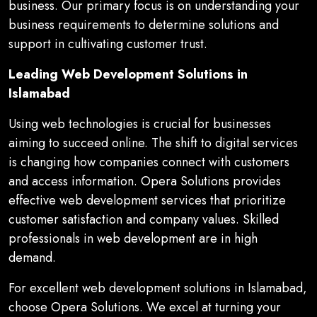
business. Our primary focus is on understanding your
business requirements to determine solutions and
support in cultivating customer trust.
Leading Web Development Solutions in
Islamabad
Using web technologies is crucial for businesses
aiming to succeed online. The shift to digital services
is changing how companies connect with customers
and access information. Opera Solutions provides
effective web development services that prioritize
customer satisfaction and company values. Skilled
professionals in web development are in high
demand.
For excellent web development solutions in Islamabad,
choose Opera Solutions. We excel at turning your