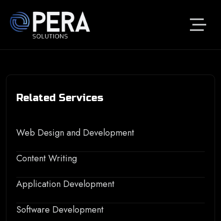
Related Services
Web Design and Development
Content Writing
Application Development
Software Development