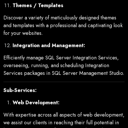
Themes / Templates
Discover a variety of meticulously designed themes
and templates with a professional and captivating look
for your websites.
Integration and Management:
Efficiently manage SQL Server Integration Services,
overseeing, running, and scheduling Integration
Services packages in SQL Server Management Studio.
Sub-Services:
Web Development:
With expertise across all aspects of web development,
we assist our clients in reaching their full potential in