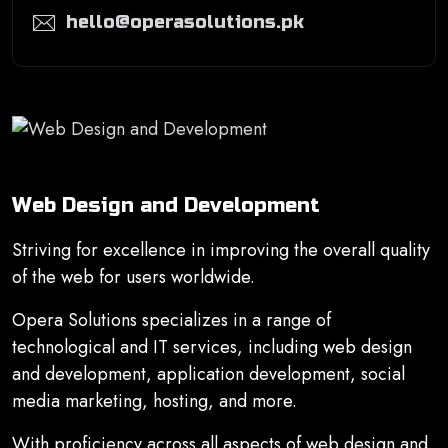
hello@operasolutions.pk
Web Design and Development
Striving for excellence in improving the overall quality
of the web for users worldwide.
Opera Solutions specializes in a range of
technological and IT services, including web design
and development, application development, social
media marketing, hosting, and more.
With proficiency across all aspects of web design and