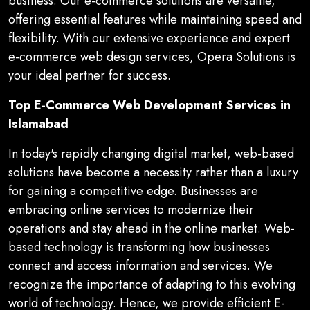
business. Our e-commerce solutions are versatile,
offering essential features while maintaining speed and
flexibility. With our extensive experience and expert
e-commerce web design services, Opera Solutions is
your ideal partner for success.
Top E-Commerce Web Development Services in
Islamabad
In today's rapidly changing digital market, web-based
solutions have become a necessity rather than a luxury
for gaining a competitive edge. Businesses are
embracing online services to modernize their
operations and stay ahead in the online market. Web-
based technology is transforming how businesses
connect and access information and services. We
recognize the importance of adapting to this evolving
world of technology. Hence, we provide efficient E-