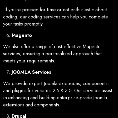
If you're pressed for time or not enthusiastic about
coding, our coding services can help you complete
your tasks promptly.
Magento
We also offer a range of cost-effective Magento
services, ensuring a personalized approach that
meets your requirements.
JOOMLA Services
We provide expert Joomla extensions, components,
and plugins for versions 2.5 & 3.0. Our services assist
in enhancing and building enterprise-grade Joomla
extensions and components.
Drupal