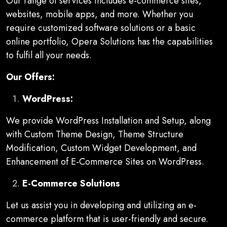
Our range of services includes e-commerce sites,
websites, mobile apps, and more. Whether you
require customized software solutions or a basic
online portfolio, Opera Solutions has the capabilities
to fulfil all your needs.
Our Offers:
WordPress:
We provide WordPress Installation and Setup, along
with Custom Theme Design, Theme Structure
Modification, Custom Widget Development, and
Enhancement of E-Commerce Sites on WordPress.
E-Commerce Solutions
Let us assist you in developing and utilizing an e-
commerce platform that is user-friendly and secure.