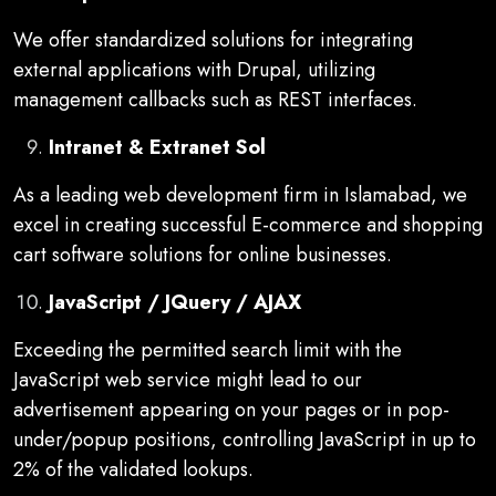
We offer standardized solutions for integrating
external applications with Drupal, utilizing
management callbacks such as REST interfaces.
Intranet & Extranet Sol
As a leading web development firm in Islamabad, we
excel in creating successful E-commerce and shopping
cart software solutions for online businesses.
JavaScript / JQuery / AJAX
Exceeding the permitted search limit with the
JavaScript web service might lead to our
advertisement appearing on your pages or in pop-
under/popup positions, controlling JavaScript in up to
2% of the validated lookups.