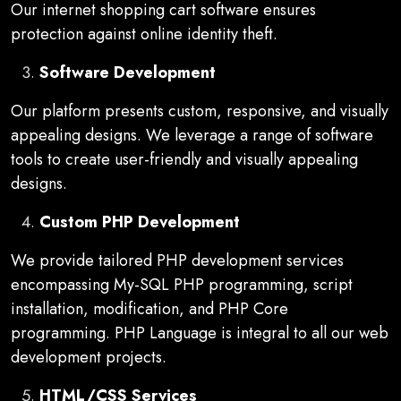
Our internet shopping cart software ensures
protection against online identity theft.
Software Development
Our platform presents custom, responsive, and visually
appealing designs. We leverage a range of software
tools to create user-friendly and visually appealing
designs.
Custom PHP Development
We provide tailored PHP development services
encompassing My-SQL PHP programming, script
installation, modification, and PHP Core
programming. PHP Language is integral to all our web
development projects.
HTML/CSS Services