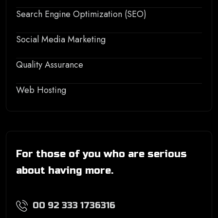
Search Engine Optimization (SEO)
Social Media Marketing
Quality Assurance
Web Hosting
For those of you who are serious
about having more.
00 92 333 1736316