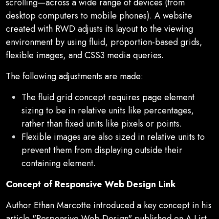
scrolling—across a wide range of devices (from
desktop computers to mobile phones). A website
created with RWD adjusts its layout to the viewing
environment by using fluid, proportion-based grids,
flexible images, and CSS3 media queries.
The following adjustments are made:
The fluid grid concept requires page element
sizing to be in relative units like percentages,
rather than fixed units like pixels or points.
Flexible images are also sized in relative units to
prevent them from displaying outside their
containing element.
Concept of Responsive Web Design Link
Author Ethan Marcotte introduced a key concept in his
article "Responsive Web Design" published on A List