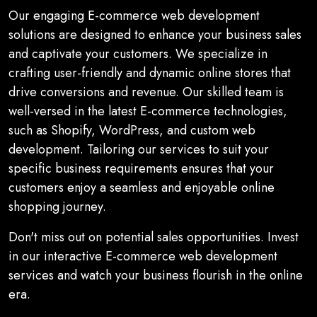
Our engaging E-commerce web development
solutions are designed to enhance your business sales
and captivate your customers. We specialize in
crafting user-friendly and dynamic online stores that
drive conversions and revenue. Our skilled team is
well-versed in the latest E-commerce technologies,
such as Shopify, WordPress, and custom web
development. Tailoring our services to suit your
specific business requirements ensures that your
customers enjoy a seamless and enjoyable online
shopping journey.
Don't miss out on potential sales opportunities. Invest
in our interactive E-commerce web development
services and watch your business flourish in the online
era.