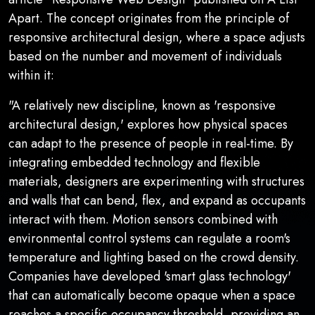
Apart. The concept originates from the principle of
responsive architectural design, where a space adjusts
based on the number and movement of individuals
within it:
"A relatively new discipline, known as 'responsive
architectural design,' explores how physical spaces
can adapt to the presence of people in real-time. By
integrating embedded technology and flexible
materials, designers are experimenting with structures
and walls that can bend, flex, and expand as occupants
interact with them. Motion sensors combined with
environmental control systems can regulate a room's
temperature and lighting based on the crowd density.
Companies have developed 'smart glass technology'
that can automatically become opaque when a space
reaches a specific occupancy threshold, providing an