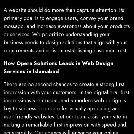
A website should do more than capture attention. Its
primary goal is to engage users, convey your brand
message, and increase awareness about your products
or services. We prioritize understanding your
business needs to design solutions that align with your
requirements and assist in establishing customer trust.
How Opera Solutions Leads in Web Design
Services in Islamabad
There are no second chances to create a strong first
impression with your customers. In the digital era, first
impressions are crucial, and a modern web design is
key to success. Users prefer visually appealing and
user-friendly websites. Let our team assist your site in
making a remarkable first impression with speed and
accessibility. Our agency will enhance your online