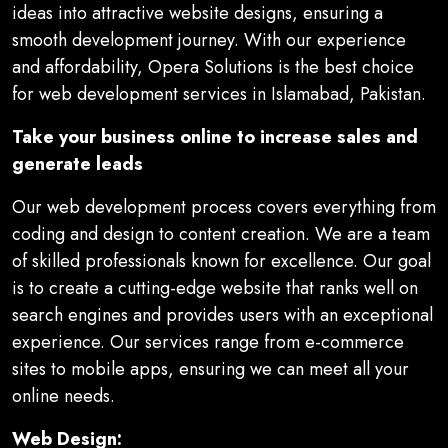
ideas into attractive website designs, ensuring a
smooth development journey. With our experience
and affordability, Opera Solutions is the best choice
for web development services in Islamabad, Pakistan.
Take your business online to increase sales and
generate leads
Our web development process covers everything from
coding and design to content creation. We are a team
of skilled professionals known for excellence. Our goal
is to create a cutting-edge website that ranks well on
search engines and provides users with an exceptional
experience. Our services range from e-commerce
sites to mobile apps, ensuring we can meet all your
online needs.
Web Design: