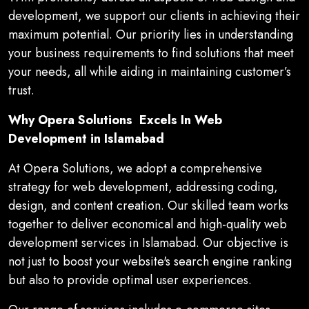
development, we support our clients in achieving their
maximum potential. Our priority lies in understanding
your business requirements to find solutions that meet
your needs, all while aiding in maintaining customer’s
trust.
Why Opera Solutions Excels In Web
Development in Islamabad
At Opera Solutions, we adopt a comprehensive
strategy for web development, addressing coding,
design, and content creation. Our skilled team works
together to deliver economical and high-quality web
development services in Islamabad. Our objective is
not just to boost your website's search engine ranking
but also to provide optimal user experiences.