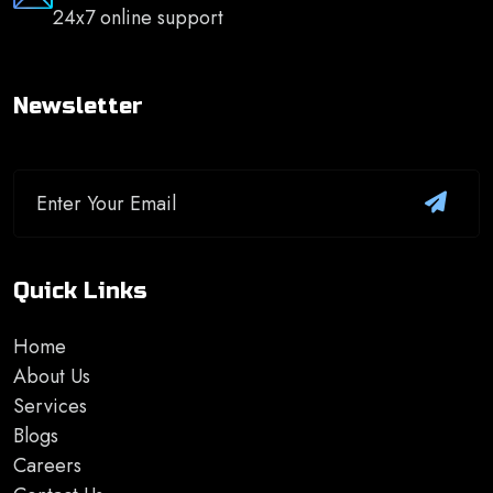
24x7 online support
Newsletter
Quick Links
Home
About Us
Services
Blogs
Careers